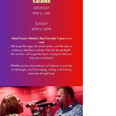
Karaoke
SATURDAY
9PM to 1AM
SUNDAY
4PM to 10PM
Voted Tucson Weekly's Best Karaoke 5 years in a
row!
​We've got the stage, the sound system, and the lights to
make you feel like a rockstar! Not into the spotlight?
No worries—we’ve got the liquid courage to help you
find your confidence!
Whether you're a karaoke pro, a first-timer, or just here
for the laughs, you’ll be singing, smiling, and making
memories all night long!