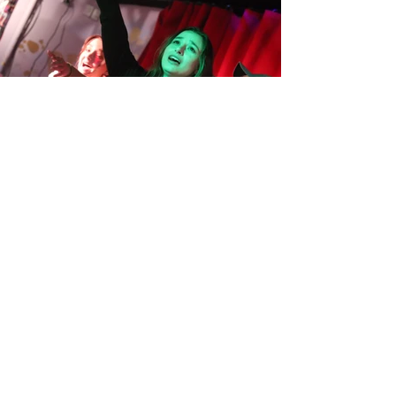
HOURS
Odds are... we're
open!
Monday
CLOSED