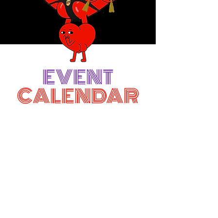
EVENT
CALENDAR