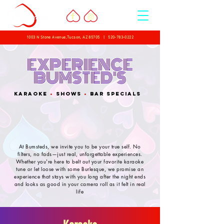
1003 N Stone Avenue,Tucson, AZ 85705
|
520-783-0222
EXPERIENCE
BUMSTED'S
KARAOKE
•
shows
•
BAR SPECIALS
At Bumsteds, we invite you to be your true self. No
filters, no fads—just real, unforgettable experiences.
Whether you're here to belt out your favorite karaoke
tune or let loose with some Burlesque, we promise an
experience that stays with you long after the night ends
and looks as good in your camera roll as it felt in real
life