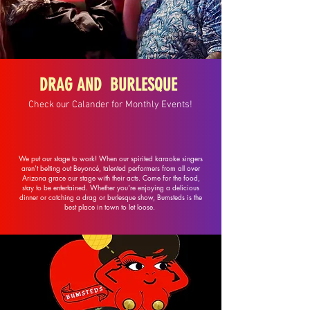
DRAG AND BURLESQUE
Check our Calander for Monthly Events!
We put our stage to work! When our spirited karaoke singers
aren’t belting out Beyoncé, talented performers from all over
Arizona grace our stage with their acts. Come for the food,
stay to be entertained. Whether you're enjoying a delicious
dinner or catching a drag or burlesque show, Bumsteds is the
best place in town to let loose.